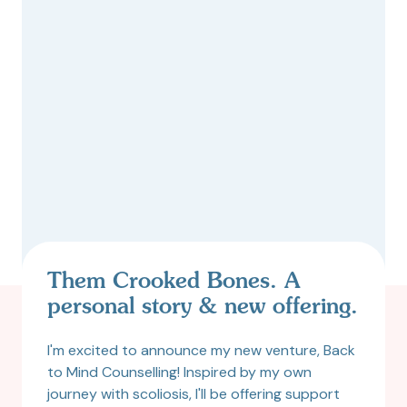
Them Crooked Bones. A
personal story & new offering.
I'm excited to announce my new venture, Back
to Mind Counselling! Inspired by my own
journey with scoliosis, I'll be offering support