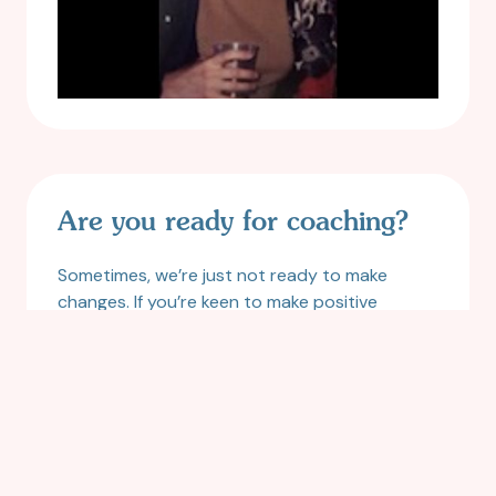
Are you ready for coaching?
Sometimes, we’re just not ready to make
changes. If you’re keen to make positive
changes, want to deepen your personal
awareness and ditch old habits and patterns
that no longer serve you, this handy guide will
help you figure out where you’re at on the
readiness scale.
READ MORE