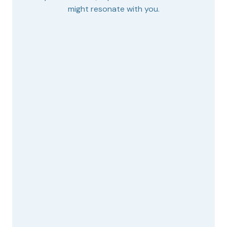
might resonate with you.