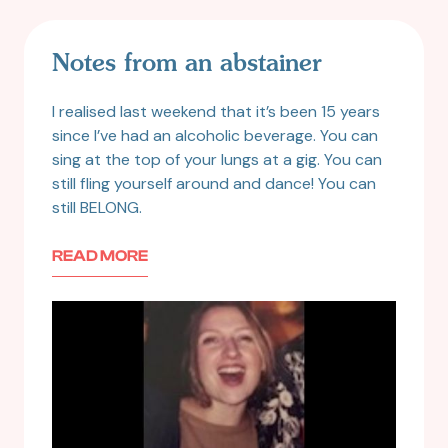
Notes from an abstainer
I realised last weekend that it’s been 15 years
since I’ve had an alcoholic beverage. You can
sing at the top of your lungs at a gig. You can
still fling yourself around and dance! You can
still BELONG.
READ MORE