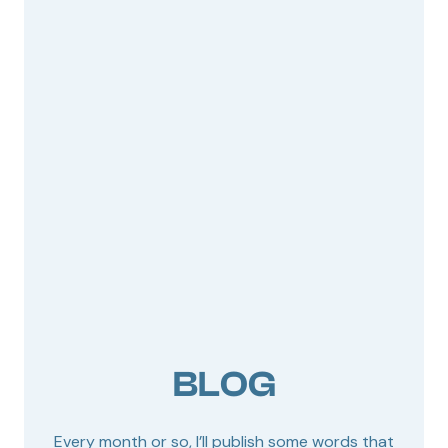
BLOG
Every month or so, I’ll publish some words that