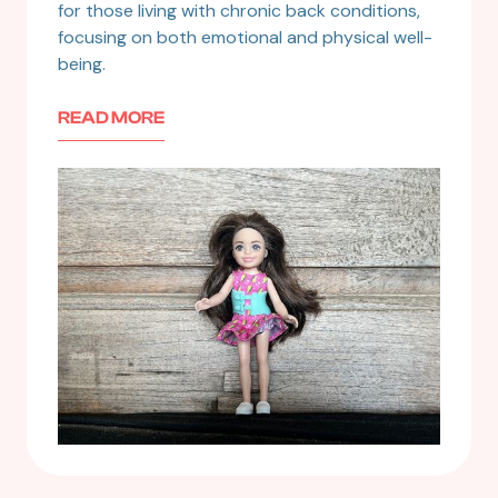
for those living with chronic back conditions,
focusing on both emotional and physical well-
being.
READ MORE