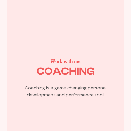
Work with me
COACHING
Coaching is a game changing personal
development and performance tool.