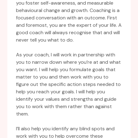
you foster self-awareness, and measurable
behavioural change and growth. Coaching is a
focused conversation with an outcome. First
and foremost, you are the expert of your life. A
good coach will always recognise that and will
never tell you what to do.
As your coach, I will work in partnership with
you to narrow down where you’re at and what
you want. I will help you formulate goals that
matter to you and then work with you to
figure out the specific action steps needed to
help you reach your goals. I will help you
identify your values and strengths and guide
you to work with them rather than against
them.
I’ll also help you identify any blind spots and
work with you to help overcome these