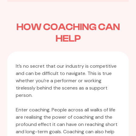
HOW COACHING CAN
HELP
It’s no secret that our industry is competitive
and can be difficult to navigate. This is true
whether you’re a performer or working
tirelessly behind the scenes as a support
person.
Enter coaching. People across all walks of life
are realising the power of coaching and the
profound effect it can have on reaching short
and long-term goals. Coaching can also help