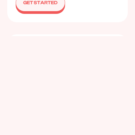
GET STARTED
Small Group Coaching
Work with a colleague or two who share similar
goals and challenges and make it more
affordable.
GET STARTED