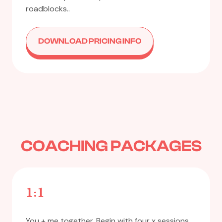
roadblocks..
DOWNLOAD PRICING INFO
COACHING PACKAGES
1:1
You + me together. Begin with four x sessions