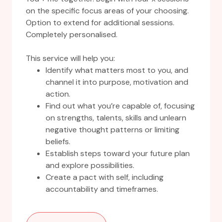
on the specific focus areas of your choosing.
Option to extend for additional sessions.
Completely personalised.
This service will help you:
Identify what matters most to you, and
channel it into purpose, motivation and
action.
Find out what you’re capable of, focusing
on strengths, talents, skills and unlearn
negative thought patterns or limiting
beliefs.
Establish steps toward your future plan
and explore possibilities.
Create a pact with self, including
accountability and timeframes.